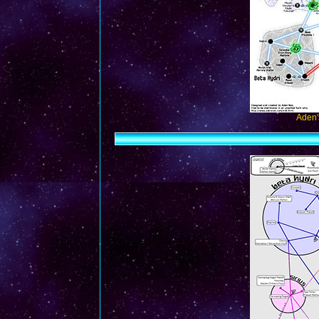
Aden'