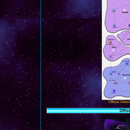
Official Gala
Offic