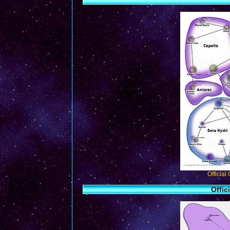
Official
Offic