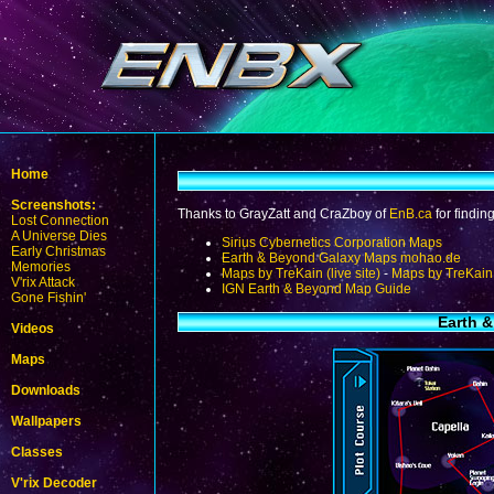
Home
Screenshots:
Thanks to GrayZatt and CraZboy of
EnB.ca
for findin
Lost Connection
A Universe Dies
Sirius Cybernetics Corporation Maps
Early Christmas
Earth & Beyond Galaxy Maps mohao.de
Memories
Maps by TreKain (live site)
-
Maps by TreKain 
V'rix Attack
IGN Earth & Beyond Map Guide
Gone Fishin'
Earth &
Videos
Maps
Downloads
Wallpapers
Classes
V'rix Decoder