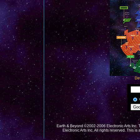
De
Earth & Beyond ©2002-2006 Electronic Arts Inc. T
Electronic Arts Inc. All rights reserved. This is 