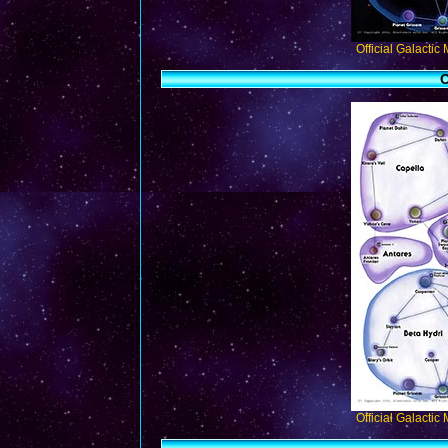
Official Galactic
O
Official Galactic