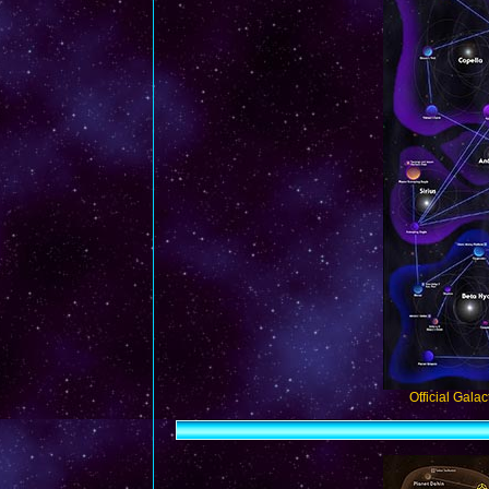
Official Gala